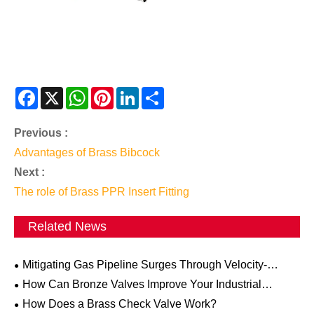
Facebook
X
WhatsApp
Pinterest
LinkedIn
Share
Previous :
Advantages of Brass Bibcock
Next :
The role of Brass PPR Insert Fitting
Related News
Mitigating Gas Pipeline Surges Through Velocity-
Activated Excess Flow Valves
How Can Bronze Valves Improve Your Industrial
Systems?
How Does a Brass Check Valve Work?