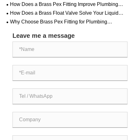
How Does a Brass Pex Fitting Improve Plumbing
System Performance?
How Does a Brass Float Valve Solve Your Liquid
Control Challenges?
Why Choose Brass Pex Fitting for Plumbing
Applications?
Leave me a message