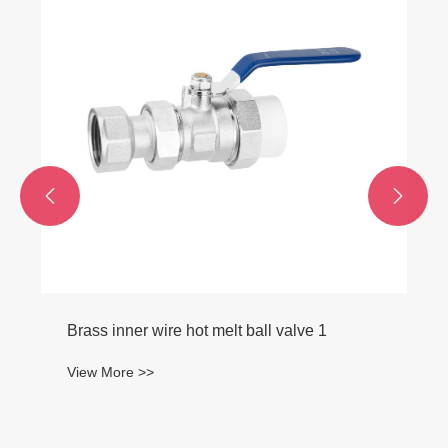
Female Fitting
View More >>

