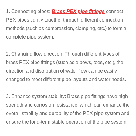
1. Connecting pipes:
Brass PEX pipe fittings
connect
PEX pipes tightly together through different connection
methods (such as compression, clamping, etc.) to form a
complete pipe system.
2. Changing flow direction: Through different types of
brass PEX pipe fittings (such as elbows, tees, etc.), the
direction and distribution of water flow can be easily
changed to meet different pipe layouts and water needs.
3. Enhance system stability: Brass pipe fittings have high
strength and corrosion resistance, which can enhance the
overall stability and durability of the PEX pipe system and
ensure the long-term stable operation of the pipe system.