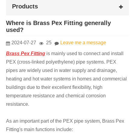
Products
Where is Brass Pex Fitting generally
used?
2024-07-27
25
Leave me a message
Brass Pex Fitting
is mainly used to connect and install
PEX (cross-linked polyethylene) pipe systems. PEX
pipes are widely used in water supply and drainage,
heating and hot water systems in homes and commercial
buildings due to their excellent flexibility, high
temperature resistance and chemical corrosion
resistance.
As an important part of the PEX pipe system, Brass Pex
Fitting's main functions include: