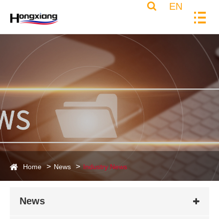
EN
Home
News
Industry News
News