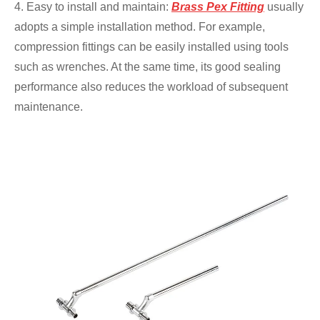
4. Easy to install and maintain:
Brass Pex Fitting
usually
adopts a simple installation method. For example,
compression fittings can be easily installed using tools
such as wrenches. At the same time, its good sealing
performance also reduces the workload of subsequent
maintenance.