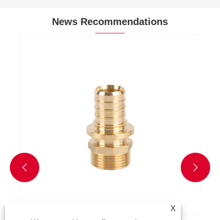
News Recommendations
Why Choose Brass Pex Fitting for Plumbing
Applications?
View More >>


X