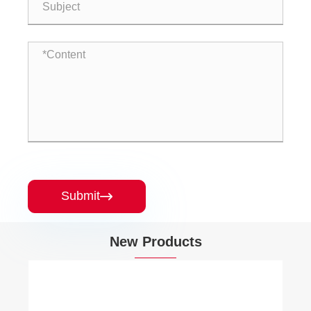
Submit

New Products
Brass PEX-A Expansion Barb 90 Elbow