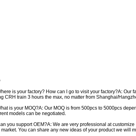
Q
here is your factory? How can I go to visit your factory?A: Our f
ng CRH train 3 hours the max, no matter from Shanghai/Hangzh
hat is your MOQ?A: Our MOQ is from 500pcs to 5000pcs depend
erent models can be negotiated.
an you support OEM?A: We are very professional at customize p
 market. You can share any new ideas of your product we will mak