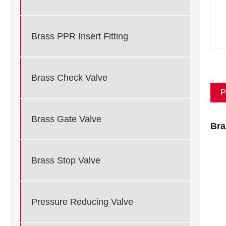
Brass PPR Insert Fitting
Brass Check Valve
P
Brass Gate Valve
Bra
Brass Stop Valve
Pressure Reducing Valve