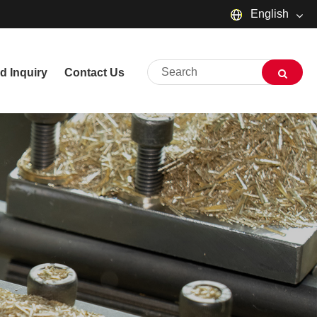
English
English
d Inquiry
Contact Us
русский
Deutsch
Français
Español
العربية
שפה עברית
O'zbek
Português