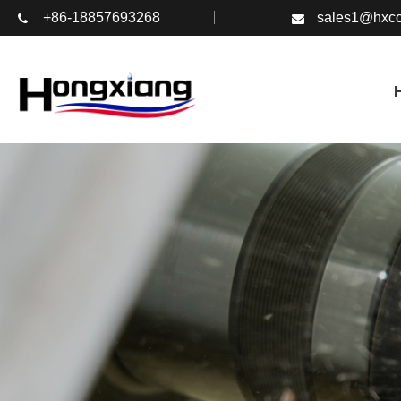
+86-18857693268
sales1@hxco