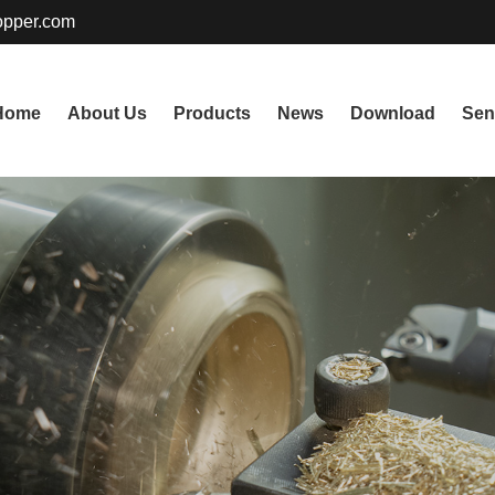
pper.com
Home
About Us
Products
News
Download
Sen