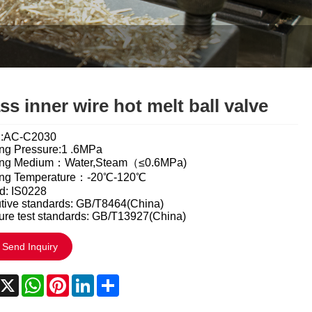
Italiano
Polski
Svenska
Dansk
ss inner wire hot melt ball valve
हिन्दी
l:AC-C2030
ng Pressure:1 .6MPa
Türkçe
ing Medium：Water,Steam（≤0.6MPa)
ing Temperature：-20℃-120℃
český
d: IS0228
tive standards: GB/T8464(China)
ure test standards: GB/T13927(China)
ελληνικά
Send Inquiry
Latine
acebook
X
WhatsApp
Pinterest
LinkedIn
Share
Қазақша