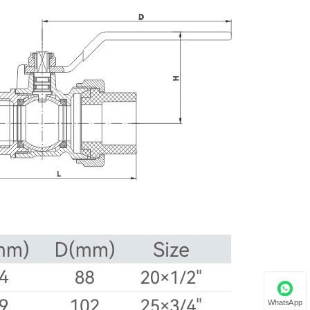
WhatsApp