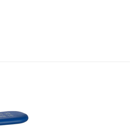
Română