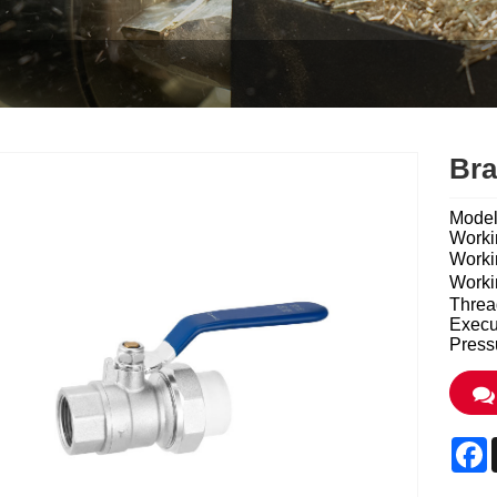
Bra
Mode
Worki
Work
Work
Threa
Execu
Press
F