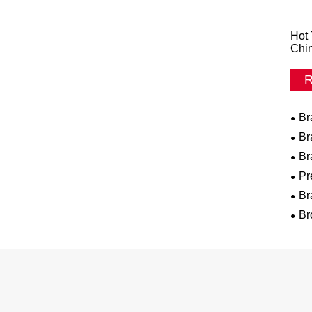
Hot 
Chi
R
Br
Br
Br
Pr
Br
Br