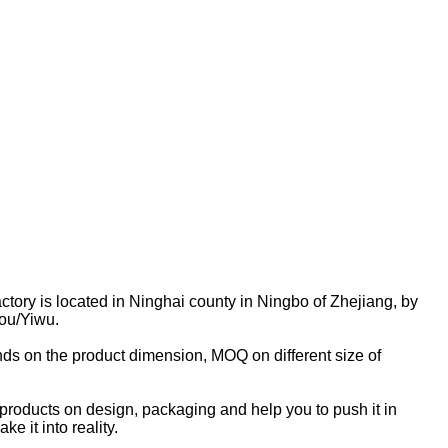
actory is located in Ninghai county in Ningbo of Zhejiang, by
ou/Yiwu.
s on the product dimension, MOQ on different size of
roducts on design, packaging and help you to push it in
e it into reality.