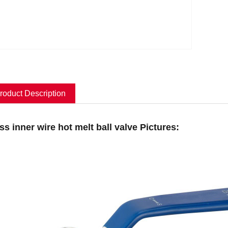
roduct Description
ss inner wire hot melt ball valve Pictures: