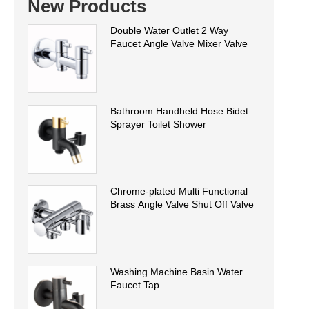
New Products
Double Water Outlet 2 Way
Faucet Angle Valve Mixer Valve
Bathroom Handheld Hose Bidet
Sprayer Toilet Shower
Chrome-plated Multi Functional
Brass Angle Valve Shut Off Valve
Washing Machine Basin Water
Faucet Tap