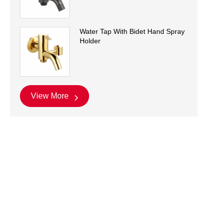
Water Tap With Bidet Hand Spray
Holder
View More