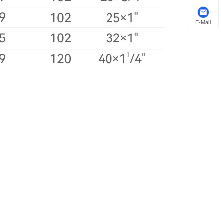
E-Mail