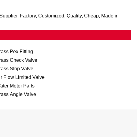
, Supplier, Factory, Customized, Quality, Cheap, Made in
rass Pex Fitting
rass Check Valve
rass Stop Valve
ir Flow Limited Valve
ater Meter Parts
rass Angle Valve