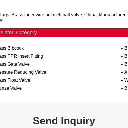
Tags: Brass inner wire hot melt ball valve, China, Manufacturer
na
elated Category
ass Bibcock
B
ass PPR Insert Fitting
B
ass Gate Valve
B
essure Reducing Valve
A
ass Float Valve
W
onze Valve
B
Send Inquiry