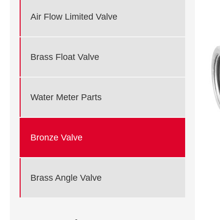
Air Flow Limited Valve
Brass Float Valve
Water Meter Parts
Bronze Valve
Brass Angle Valve