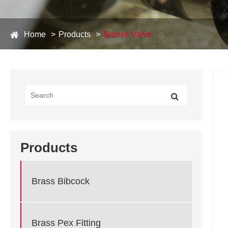
Home
Products
Bronze Valve
Products
Brass Bibcock
Brass Pex Fitting