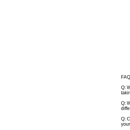
FA
Q: W
taki
Q: W
diff
Q: C
your