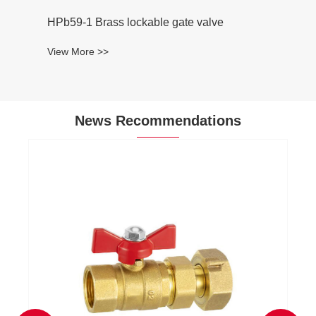
HPb59-1 Brass lockable gate valve
View More >>
News Recommendations