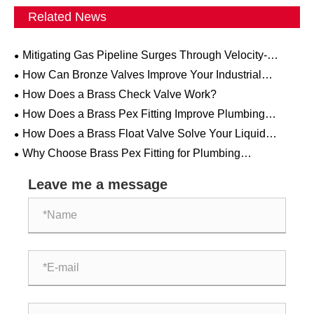
Related News
Mitigating Gas Pipeline Surges Through Velocity-
Activated Excess Flow Valves
How Can Bronze Valves Improve Your Industrial
Systems?
How Does a Brass Check Valve Work?
How Does a Brass Pex Fitting Improve Plumbing
System Performance?
How Does a Brass Float Valve Solve Your Liquid
Control Challenges?
Why Choose Brass Pex Fitting for Plumbing
Applications?
Leave me a message