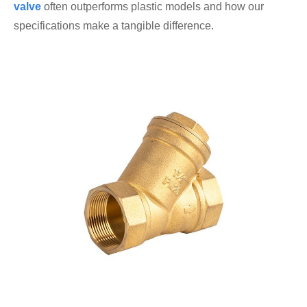
valve
often outperforms plastic models and how our
specifications make a tangible difference.