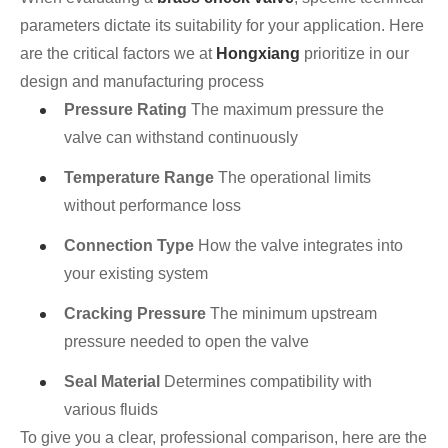
parameters dictate its suitability for your application. Here
are the critical factors we at
Hongxiang
prioritize in our
design and manufacturing process
Pressure Rating
The maximum pressure the
valve can withstand continuously
Temperature Range
The operational limits
without performance loss
Connection Type
How the valve integrates into
your existing system
Cracking Pressure
The minimum upstream
pressure needed to open the valve
Seal Material
Determines compatibility with
various fluids
To give you a clear, professional comparison, here are the