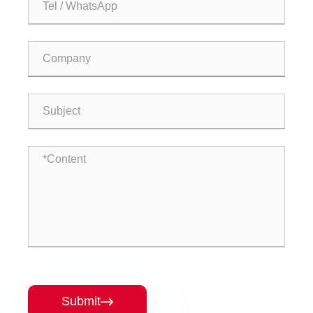
Submit
