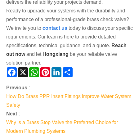
delivers the reliability your projects demand.
Ready to upgrade your systems with the durability and
performance of a professional-grade brass check valve?
We invite you to
contact us
today to discuss your specific
requirements. Our team is here to provide detailed
specifications, technical guidance, and a quote.
Reach
out now
and let
Hongxiang
be your reliable valve
solution partner.
Facebook
X
WhatsApp
Pinterest
LinkedIn
Share
Previous :
How Do Brass PPR Insert Fittings Improve Water System
Safety
Next :
Why Is a Brass Stop Valve the Preferred Choice for
Modern Plumbing Systems