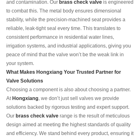
and contamination. Our
brass check valve
is engineered
to combat this. The metal body ensures dimensional
stability, while the precision-machined seat provides a
reliable, leak-tight seal every time. This translates to
consistent performance in residential water lines,
irrigation systems, and industrial applications, giving you
peace of mind that the valve won’t be the weak link in
your system.
What Makes Hongxiang Your Trusted Partner for
Valve Solutions
Choosing a component is also about choosing a partner.
At
Hongxiang
, we don’t just sell valves we provide
solutions backed by rigorous testing and expert support.
Our
brass check valve
range is the result of meticulous
design aimed at meeting the highest standards of quality
and efficiency. We stand behind every product, ensuring it