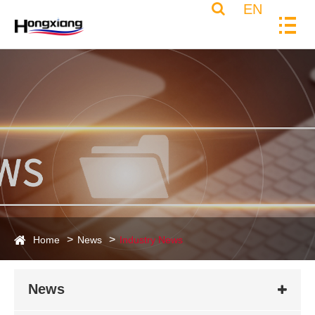
EN
Home
News
Industry News
News