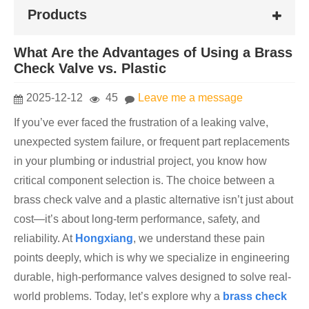
Products
What Are the Advantages of Using a Brass
Check Valve vs. Plastic
2025-12-12
45
Leave me a message
If you’ve ever faced the frustration of a leaking valve,
unexpected system failure, or frequent part replacements
in your plumbing or industrial project, you know how
critical component selection is. The choice between a
brass check valve and a plastic alternative isn’t just about
cost—it’s about long-term performance, safety, and
reliability. At
Hon
gxiang
, we understand these pain
points deeply, which is why we specialize in engineering
durable, high-performance valves designed to solve real-
world problems. Today, let’s explore why a
brass check