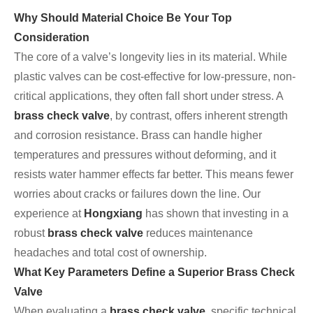
Why Should Material Choice Be Your Top
Consideration
The core of a valve’s longevity lies in its material. While
plastic valves can be cost-effective for low-pressure, non-
critical applications, they often fall short under stress. A
brass check valve
, by contrast, offers inherent strength
and corrosion resistance. Brass can handle higher
temperatures and pressures without deforming, and it
resists water hammer effects far better. This means fewer
worries about cracks or failures down the line. Our
experience at
Hongxiang
has shown that investing in a
robust
brass check valve
reduces maintenance
headaches and total cost of ownership.
What Key Parameters Define a Superior Brass Check
Valve
When evaluating a
brass check valve
, specific technical