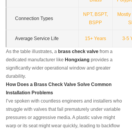
NPT, BSPT,
Mostly
Connection Types
BSPP
S
Average Service Life
15+ Years
3-5 
As the table illustrates, a
brass check valve
from a
dedicated manufacturer like
Hongxiang
provides a
significantly wider operational window and greater
durability.
How Does a Brass Check Valve Solve Common
Installation Problems
I’ve spoken with countless engineers and installers who
struggle with valves that fail prematurely under variable
pressures or aggressive media. A plastic valve might
warp or its seat might wear quickly, leading to backflow