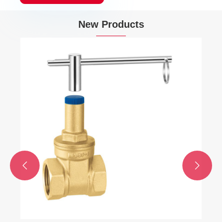
New Products

