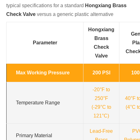
typical specifications for a standard
Hongxiang Brass
Check Valve
versus a generic plastic alternative
Hongxiang
Gen
Brass
Parameter
Pla
Check
Check
Valve
Max Working Pressure
200 PSI
100
-20°F to
250°F
40°F t
Temperature Range
(-29°C to
(4°C t
121°C)
Lead-Free
PV
Primary Material
Brass
Polypr