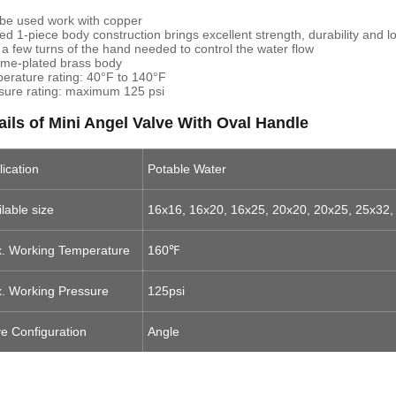
be used work with copper
ed 1-piece body construction brings excellent strength, durability and 
 a few turns of the hand needed to control the water flow
me-plated brass body
erature rating: 40°F to 140°F
sure rating: maximum 125 psi
ails of Mini Angel Valve With Oval Handle
lication
Potable Water
lable size
16x16, 16x20, 16x25, 20x20, 20x25, 25x32,
. Working Temperature
160℉
. Working Pressure
125psi
ve Configuration
Angle