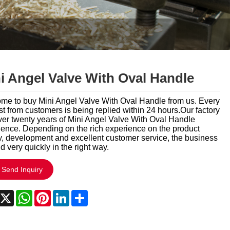
Italiano
Polski
Svenska
Dansk
i Angel Valve With Oval Handle
हिन्दी
me to buy Mini Angel Valve With Oval Handle from us. Every
t from customers is being replied within 24 hours.Our factory
Türkçe
ver twenty years of Mini Angel Valve With Oval Handle
ience. Depending on the rich experience on the product
y, development and excellent customer service, the business
český
 very quickly in the right way.
ελληνικά
Send Inquiry
Latine
acebook
X
WhatsApp
Pinterest
LinkedIn
Share
Қазақша