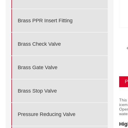
Brass PPR Insert Fitting
Brass Check Valve
Brass Gate Valve
P
Brass Stop Valve
This
icem
Oper
Pressure Reducing Valve
wate
Hig