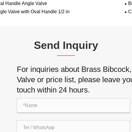
al Handle Angle Valve
B
gle Valve with Oval Handle 1/2 in
C
Send Inquiry
For inquiries about Brass Bibcock
Valve or price list, please leave yo
touch within 24 hours.