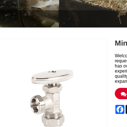
Min
Welco
reques
has o
exper
qualit
expand
F