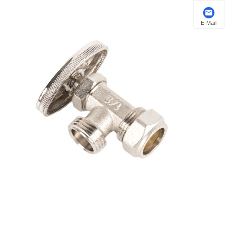
E-Mail