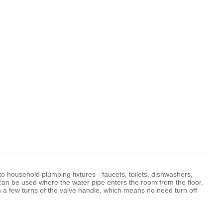
Română
 to household plumbing fixtures - faucets, toilets, dishwashers,
an be used where the water pipe enters the room from the floor.
th a few turns of the valve handle, which means no need turn off