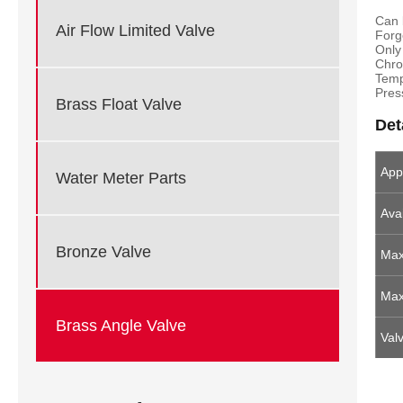
Can 
Air Flow Limited Valve
Forg
Only
Chro
Temp
Pres
Brass Float Valve
Det
App
Water Meter Parts
Avai
Bronze Valve
Max
Max
Brass Angle Valve
Val