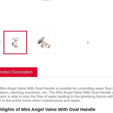
roduct Description
 Mini Angel Valve With Oval Handle is suitable for controlling water flow
akers, washing machines, etc. The Mini Angel Valve With Oval Handle c
ator is able to stop the flow of water leading to the plumbing fixture wi
r to the entire home when maintenance and repair.
hlights of Mini Angel Valve With Oval Handle