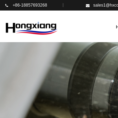
+86-18857693268
sales1@hxco