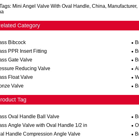
Tags: Mini Angel Valve With Oval Handle, China, Manufacturer, 
na
elated Category
ass Bibcock
B
ass PPR Insert Fitting
B
ass Gate Valve
B
essure Reducing Valve
A
ass Float Valve
W
onze Valve
B
roduct Tag
ass Oval Handle Ball Valve
B
ass Angle Valve with Oval Handle 1/2 in
O
al Handle Compression Angle Valve
B