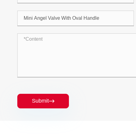
Submit
