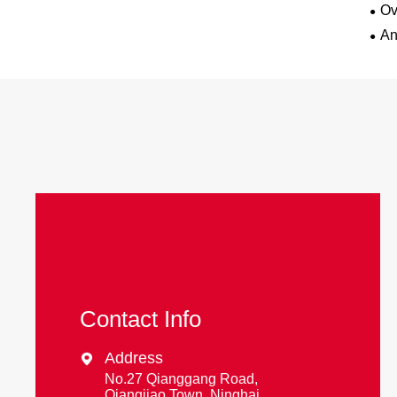
Ov
An
Contact Info
Address

No.27 Qianggang Road,
Qiangjiao Town, Ninghai