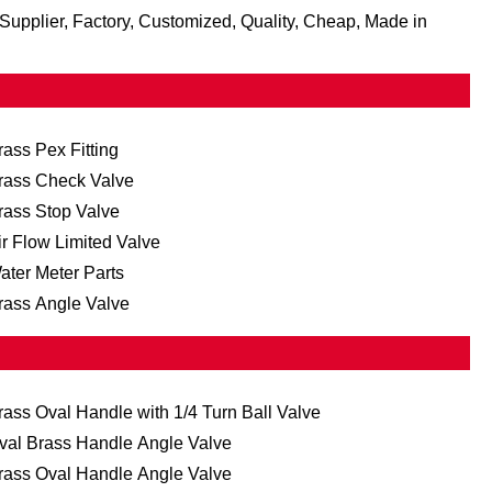
Supplier, Factory, Customized, Quality, Cheap, Made in
rass Pex Fitting
rass Check Valve
rass Stop Valve
ir Flow Limited Valve
ater Meter Parts
rass Angle Valve
rass Oval Handle with 1/4 Turn Ball Valve
val Brass Handle Angle Valve
rass Oval Handle Angle Valve