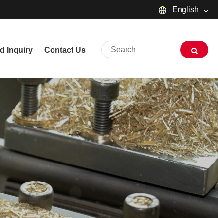
English
English
d Inquiry
Contact Us
русский
Deutsch
Français
Español
العربية
שפה עברית
O'zbek
Português