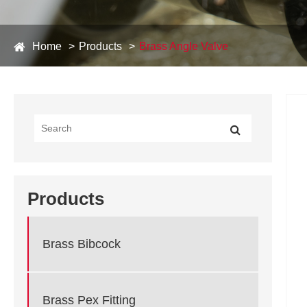
Home
Products
Brass Angle Valve
Products
Brass Bibcock
Brass Pex Fitting