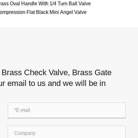
rass Oval Handle With 1/4 Turn Ball Valve
ompression Flat Black Mini Angel Valve
, Brass Check Valve, Brass Gate
ur email to us and we will be in