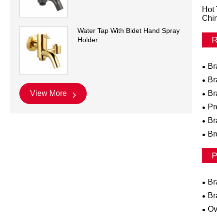
Hot 
Chi
Water Tap With Bidet Hand Spray
R
Holder
Br
Br
Br
View More
Pr
Br
Br
P
Br
Br
Ov