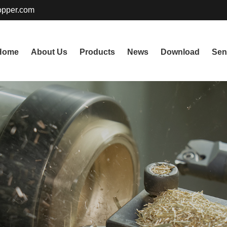
pper.com
Home
About Us
Products
News
Download
Sen