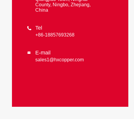
County, Ningbo, Zhejiang,
China
Tel

+86-18857693268
E-mail

sales1@hxcopper.com