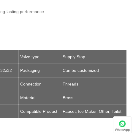
long-lasting performance
Valve type
Supply Stop
 32x32
Packaging
Can be customized
Connection
Threads
Material
Brass
Compatible Product
Faucet, Ice Maker, Other, Toilet
WhatsApp