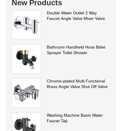
New Products
Double Water Outlet 2 Way
Faucet Angle Valve Mixer Valve
Bathroom Handheld Hose Bidet
Sprayer Toilet Shower
Chrome-plated Multi Functional
Brass Angle Valve Shut Off Valve
Washing Machine Basin Water
Faucet Tap