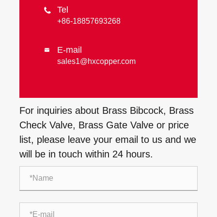
Tel

+86-18857693268
E-mail

sales1@hxcopper.com
For inquiries about Brass Bibcock, Brass
Check Valve, Brass Gate Valve or price
list, please leave your email to us and we
will be in touch within 24 hours.