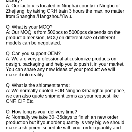
factory?
A: Our factory is located in Ninghai county in Ningbo of
Zhejiang, by taking CRH train 3 hours the max, no matter
from Shanghai/Hangzhou/Yiwu.
Q: What is your MOQ?
A: Our MOQ is from 500pcs to 5000pcs depends on the
product dimension, MOQ on different size of different
models can be negotiated.
Q: Can you support OEM?
A: We are very professional at customize products on
design, packaging and help you to push it in your market.
You can share any new ideas of your product we will
make it into reality.
Q: What is the shipment terms :
A: We normally quoted FOB Ningbo /Shanghai port price,
we can also quote shipment terms as your request like
CNF, CIF Etc.
Q: How long is your delivery time?
A: Normally we take 30~35days to finish an new order
production but if your order quantity is very big we should
make a shipment schedule with your order quantity and