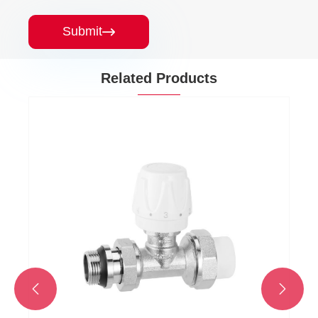
Submit

Related Products

