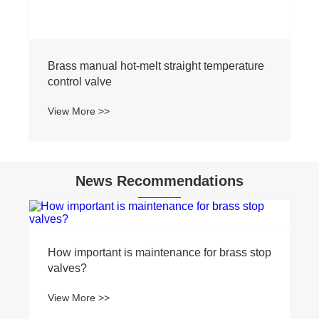
Brass manual hot-melt straight temperature
control valve
View More >>
News Recommendations
How important is maintenance for brass stop
valves?
View More >>