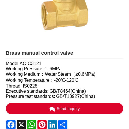
Brass manual control valve
Model:AC-C3121
Working Pressure: 1 .6MPa
Working Medium：Water,Steam（≤0.6MPa)
Working Temperature：-20℃-120℃
Thread: IS0228
Executive standards: GB/T8464(China)
Pressure test standards: GB/T13927(China)
Send Inquiry
Facebook
X
WhatsApp
Pinterest
LinkedIn
Share