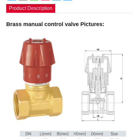
Product Description
Brass manual control valve Pictures: