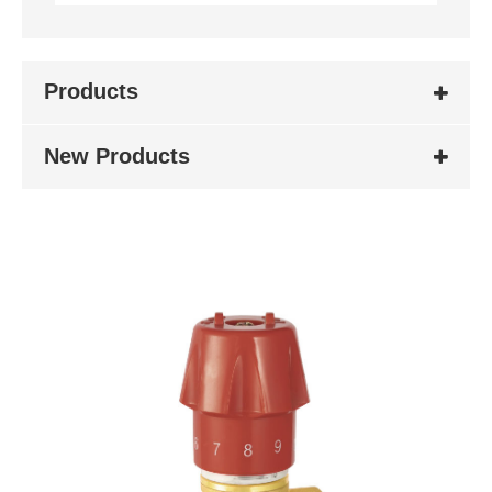
Products
New Products