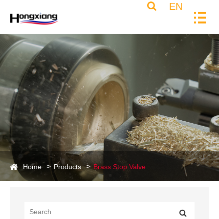
EN
Home
Products
Brass Stop Valve