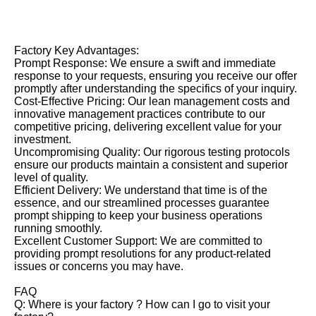
Factory Key Advantages:
Prompt Response: We ensure a swift and immediate
response to your requests, ensuring you receive our offer
promptly after understanding the specifics of your inquiry.
Cost-Effective Pricing: Our lean management costs and
innovative management practices contribute to our
competitive pricing, delivering excellent value for your
investment.
Uncompromising Quality: Our rigorous testing protocols
ensure our products maintain a consistent and superior
level of quality.
Efficient Delivery: We understand that time is of the
essence, and our streamlined processes guarantee
prompt shipping to keep your business operations
running smoothly.
Excellent Customer Support: We are committed to
providing prompt resolutions for any product-related
issues or concerns you may have.
FAQ
Q: Where is your factory ? How can I go to visit your