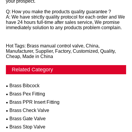
your prospect.
Q: How you make the products quality guarantee ?
A: We have strictly quality protocol for each order and We
have 24 hours full-time after sales service, We promise
immediately solution to any products problem complain.
Hot Tags: Brass manual control valve, China,
Manufacturer, Supplier, Factory, Customized, Quality,
Cheap, Made in China
Related Category
Brass Bibcock
Brass Pex Fitting
Brass PPR Insert Fitting
Brass Check Valve
Brass Gate Valve
Brass Stop Valve