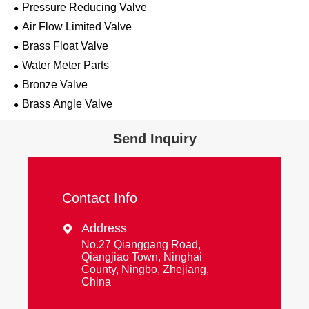
Pressure Reducing Valve
Air Flow Limited Valve
Brass Float Valve
Water Meter Parts
Bronze Valve
Brass Angle Valve
Send Inquiry
Contact Info
Address

No.27 Qianggang Road,
Qiangjiao Town, Ninghai
County, Ningbo, Zhejiang,
China